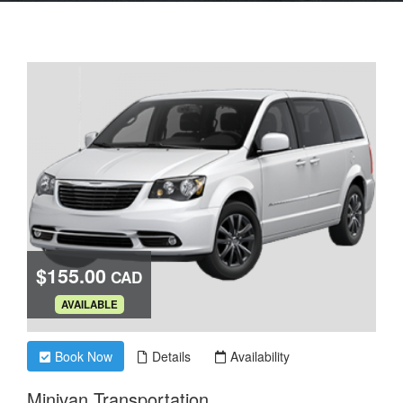
$155.00
CAD
.
AVAILABLE
Book Now
Details
Availability
Minivan Transportation