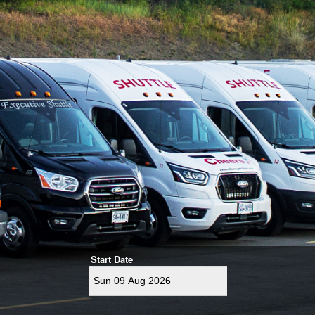
Start Date